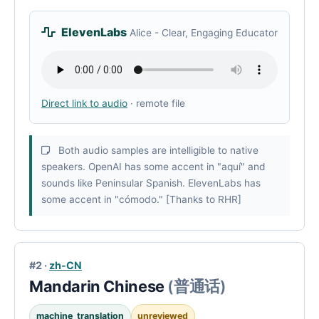
ElevenLabs
Alice - Clear, Engaging Educator
Direct link to audio
· remote file
Both audio samples are intelligible to native
speakers. OpenAI has some accent in "aquí" and
sounds like Peninsular Spanish. ElevenLabs has
some accent in "cómodo." [Thanks to RHR]
#2 ·
zh-CN
Mandarin Chinese
(普通话)
machine_translation
unreviewed