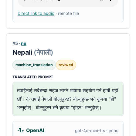
Direct link to audio
· remote file
#5 ·
ne
Nepali
(नेपाली)
machine_translation
reviwed
TRANSLATED PROMPT
तपाईंलाई सबैभन्दा सहज लाग्ने भाषामा सहयोग गर्न हामी यहाँ
छौँ। के तपाईं नेपाली बोल्नुहुन्छ? बोल्नुहुन्छ भने कृपया "हो"
भन्नुहोस्। बोल्नुहुन्न भने कृपया "होइन" भन्नुहोस्।
OpenAI
gpt-4o-mini-tts · echo