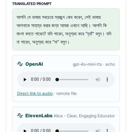
TRANSLATED PROMPT
আপনি যে ভাষায় সবচেয়ে স্বচ্ছন্দ বোধ করেন, সেই ভাষায়
আপনাকে সাহায্য করার জন্য আমরা এখানে আছি। আপনি কি
বাংলা বলতে পারেন? যদি পারেন, অনুগ্রহ করে "হ্যাঁ" বলুন। যদি
না পারেন, অনুগ্রহ করে "না" বলুন।
OpenAI
gpt-4o-mini-tts · echo
Direct link to audio
· remote file
ElevenLabs
Alice - Clear, Engaging Educator