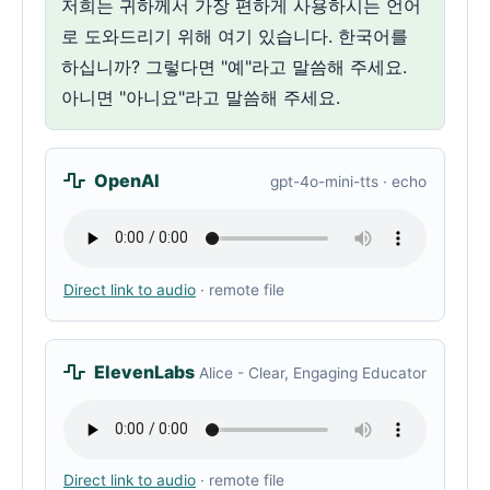
저희는 귀하께서 가장 편하게 사용하시는 언어
로 도와드리기 위해 여기 있습니다. 한국어를
하십니까? 그렇다면 "예"라고 말씀해 주세요.
아니면 "아니요"라고 말씀해 주세요.
OpenAI
gpt-4o-mini-tts · echo
Direct link to audio
· remote file
ElevenLabs
Alice - Clear, Engaging Educator
Direct link to audio
· remote file