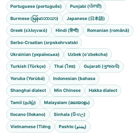
Portuguese (português)
Punjabi (ਪੰਜਾਬੀ)
Burmese (မြန်မာဘာသာ)
Japanese (日本語)
Greek (ελληνικά)
Hindi (हिन्दी)
Romanian (română)
Serbo-Croatian (srpskohrvatski
Ukrainian (українська)
Uzbek (oʻzbekcha)
Turkish (Türkçe)
Thai (ไทย)
Gujarati (ગુજરાતી)
Yoruba (Yorùbá)
Indonesian (bahasa
Shanghai dialect
Min Chinese
Hakka dialect
Tamil (தமிழ்)
Malayalam (മലയാളം)
Ilocano (Ilokano)
Sinhala (සිංහල)
Vietnamese (Tiếng
Pashto (پښتو)