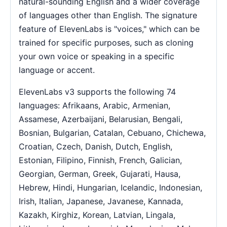
natural-sounding English and a wider coverage
of languages other than English. The signature
feature of ElevenLabs is "voices," which can be
trained for specific purposes, such as cloning
your own voice or speaking in a specific
language or accent.
ElevenLabs v3 supports the following 74
languages: Afrikaans, Arabic, Armenian,
Assamese, Azerbaijani, Belarusian, Bengali,
Bosnian, Bulgarian, Catalan, Cebuano, Chichewa,
Croatian, Czech, Danish, Dutch, English,
Estonian, Filipino, Finnish, French, Galician,
Georgian, German, Greek, Gujarati, Hausa,
Hebrew, Hindi, Hungarian, Icelandic, Indonesian,
Irish, Italian, Japanese, Javanese, Kannada,
Kazakh, Kirghiz, Korean, Latvian, Lingala,