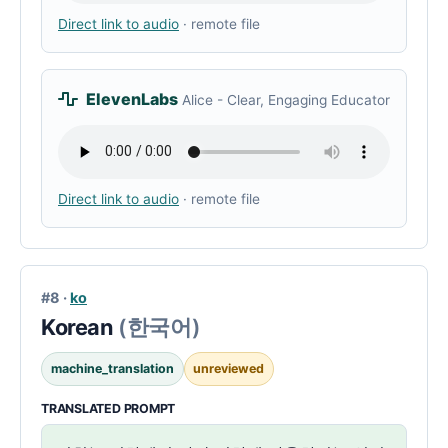
Direct link to audio
· remote file
ElevenLabs
Alice - Clear, Engaging Educator
Direct link to audio
· remote file
#8 ·
ko
Korean
(한국어)
machine_translation
unreviewed
TRANSLATED PROMPT