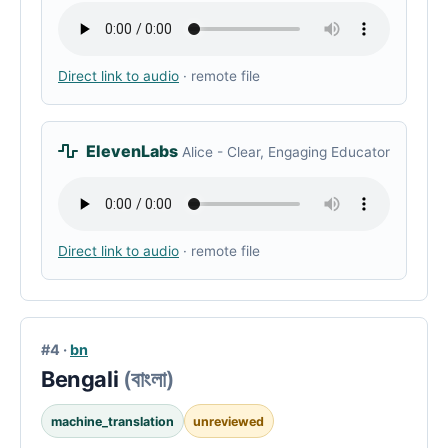
Direct link to audio
· remote file
ElevenLabs
Alice - Clear, Engaging Educator
Direct link to audio
· remote file
#4 ·
bn
Bengali
(বাংলা)
machine_translation
unreviewed