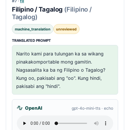
#7 ·
fil
Filipino / Tagalog
(Filipino /
Tagalog)
machine_translation
unreviewed
TRANSLATED PROMPT
Narito kami para tulungan ka sa wikang
pinakakomportable mong gamitin.
Nagsasalita ka ba ng Filipino o Tagalog?
Kung oo, pakisabi ang "oo". Kung hindi,
pakisabi ang "hindi".
OpenAI
gpt-4o-mini-tts · echo