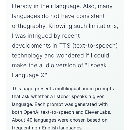
literacy in their language. Also, many
languages do not have consistent
orthography. Knowing such limitations,
I was intrigued by recent
developments in TTS (text-to-speech)
technology and wondered if I could
make the audio version of "I speak
Language X."
This page presents multilingual audio prompts
that ask whether a listener speaks a given
language. Each prompt was generated with
both OpenAI text-to-speech and ElevenLabs.
About 40 languages were chosen based on
frequent non-English languages.