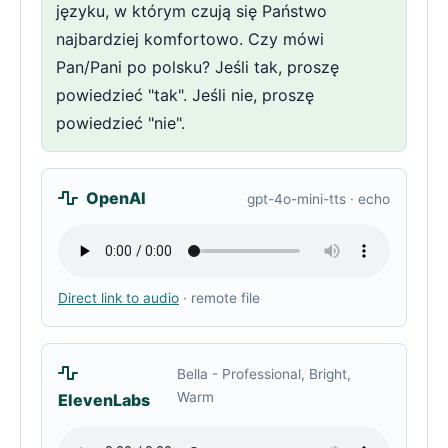
języku, w którym czują się Państwo
najbardziej komfortowo. Czy mówi
Pan/Pani po polsku? Jeśli tak, proszę
powiedzieć "tak". Jeśli nie, proszę
powiedzieć "nie".
OpenAI
gpt-4o-mini-tts · echo
Direct link to audio
· remote file
Bella - Professional, Bright,
Warm
ElevenLabs