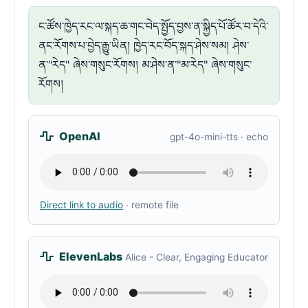
ང་ཚོས་ཁྱེད་རང་ལ་སྐད་ཆ་གང་བེད་སྤྱོད་བྱས་ན་སྐྱིད་པོ་ཚོར་བ་དེའི་
ནང་རོགས་པ་བྱེད་རྒྱུ་ཡིན། ཁྱེད་རང་བོད་སྐད་ཤེས་སམ། ཤེས་
ན་"རེད" ཞེས་གསུང་རོགས། མ་ཤེས་ན་"མ་རེད" ཞེས་གསུང་
རོགས།
OpenAI
gpt-4o-mini-tts · echo
Direct link to audio
· remote file
ElevenLabs
Alice - Clear, Engaging Educator