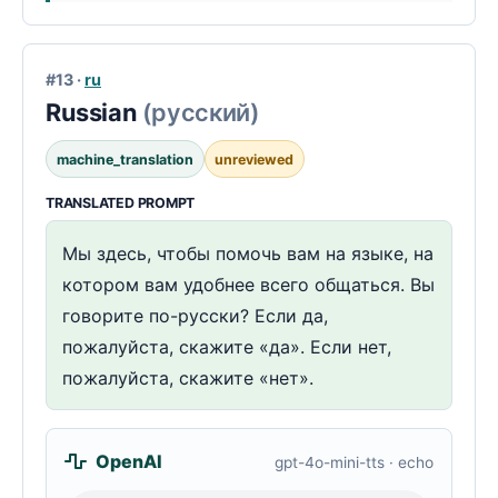
#13 ·
ru
Russian
(русский)
machine_translation
unreviewed
TRANSLATED PROMPT
Мы здесь, чтобы помочь вам на языке, на
котором вам удобнее всего общаться. Вы
говорите по-русски? Если да,
пожалуйста, скажите «да». Если нет,
пожалуйста, скажите «нет».
OpenAI
gpt-4o-mini-tts · echo