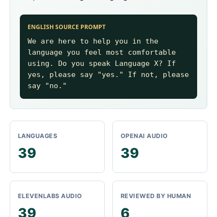
ENGLISH SOURCE PROMPT
We are here to help you in the
language you feel most comfortable
using. Do you speak Language X? If
yes, please say "yes." If not, please
say "no."
LANGUAGES
OPENAI AUDIO
39
39
ELEVENLABS AUDIO
REVIEWED BY HUMAN
39
6