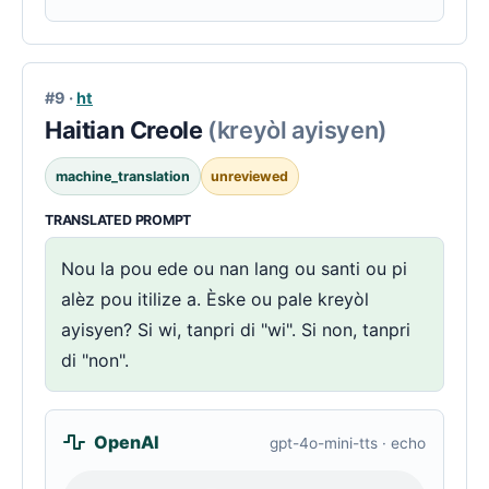
#9 ·
ht
Haitian Creole
(kreyòl ayisyen)
machine_translation
unreviewed
TRANSLATED PROMPT
Nou la pou ede ou nan lang ou santi ou pi
alèz pou itilize a. Èske ou pale kreyòl
ayisyen? Si wi, tanpri di "wi". Si non, tanpri
di "non".
OpenAI
gpt-4o-mini-tts · echo