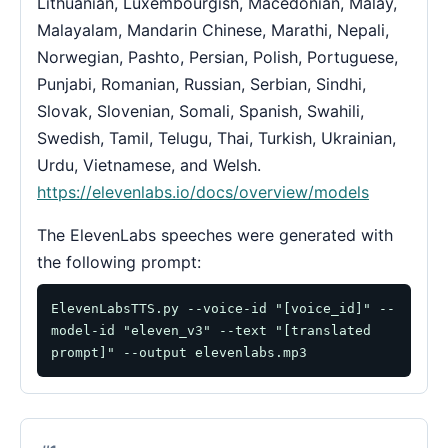
Lithuanian, Luxembourgish, Macedonian, Malay,
Malayalam, Mandarin Chinese, Marathi, Nepali,
Norwegian, Pashto, Persian, Polish, Portuguese,
Punjabi, Romanian, Russian, Serbian, Sindhi,
Slovak, Slovenian, Somali, Spanish, Swahili,
Swedish, Tamil, Telugu, Thai, Turkish, Ukrainian,
Urdu, Vietnamese, and Welsh.
https://elevenlabs.io/docs/overview/models
The ElevenLabs speeches were generated with
the following prompt:
ElevenLabsTTS.py --voice-id "[voice_id]" --
model-id "eleven_v3" --text "[translated 
prompt]" --output elevenlabs.mp3