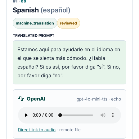
#1 ·
es
Spanish
(español)
machine_translation
reviewed
TRANSLATED PROMPT
Estamos aquí para ayudarle en el idioma en
el que se sienta más cómodo. ¿Habla
español? Si es así, por favor diga "sí". Si no,
por favor diga "no".
OpenAI
gpt-4o-mini-tts · echo
Direct link to audio
· remote file