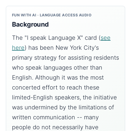
FUN WITH AI · LANGUAGE ACCESS AUDIO
Background
The "I speak Language X" card (
see
here
) has been New York City's
primary strategy for assisting residents
who speak languages other than
English. Although it was the most
concerted effort to reach these
limited-English speakers, the initiative
was undermined by the limitations of
written communication -- many
people do not necessarily have