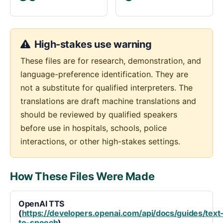
High-stakes use warning
These files are for research, demonstration, and
language-preference identification. They are
not a substitute for qualified interpreters. The
translations are draft machine translations and
should be reviewed by qualified speakers
before use in hospitals, schools, police
interactions, or other high-stakes settings.
How These Files Were Made
OpenAI TTS
(
https://developers.openai.com/api/docs/guides/text
to-speech
)