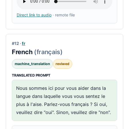
Direct link to audio
· remote file
#12 ·
fr
French
(français)
machine_translation
reviwed
TRANSLATED PROMPT
Nous sommes ici pour vous aider dans la
langue dans laquelle vous vous sentez le
plus à l'aise. Parlez-vous français ? Si oui,
veuillez dire "oui". Sinon, veuillez dire "non".