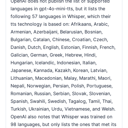
OpenAI does not publish the list of supported
languages in gpt-4o-mini-tts, but it lists the
following 57 languages in Whisper, which their
tts technology is based on: Afrikaans, Arabic,
Armenian, Azerbaijani, Belarusian, Bosnian,
Bulgarian, Catalan, Chinese, Croatian, Czech,
Danish, Dutch, English, Estonian, Finnish, French,
Galician, German, Greek, Hebrew, Hindi,
Hungarian, Icelandic, Indonesian, Italian,
Japanese, Kannada, Kazakh, Korean, Latvian,
Lithuanian, Macedonian, Malay, Marathi, Maori,
Nepali, Norwegian, Persian, Polish, Portuguese,
Romanian, Russian, Serbian, Slovak, Slovenian,
Spanish, Swahili, Swedish, Tagalog, Tamil, Thai,
Turkish, Ukrainian, Urdu, Vietnamese, and Welsh.
OpenAI also notes that Whisper was trained on
98 languages, but only lists the ones that met its