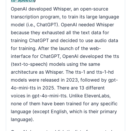
OpenAI developed Whisper, an open-source
transcription program, to train its large language
model (i.e., ChatGPT). OpenAI needed Whisper
because they exhausted all the text data for
training ChatGPT and decided to use audio data
for training. After the launch of the web-
interface for ChatGPT, OpenAI developed the tts
(text-to-speech) models using the same
architecture as Whisper. The tts-1 and tts-1-hd
models were released in 2023, followed by gpt-
4o-mini-tts in 2025. There are 13 different
voices in gpt-4o-mini-tts. Unlike ElevenLabs,
none of them have been trained for any specific
language (except English, which is their primary
language).