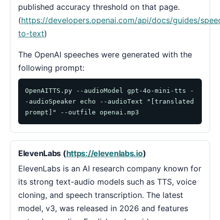
published accuracy threshold on that page.
(
https://developers.openai.com/api/docs/guides/spee
to-text
)
The OpenAI speeches were generated with the
following prompt:
OpenAITTS.py --audioModel gpt-4o-mini-tts -
-audioSpeaker echo --audioText "[translated 
prompt]" --outfile openai.mp3
ElevenLabs (
https://elevenlabs.io
)
ElevenLabs is an AI research company known for
its strong text-audio models such as TTS, voice
cloning, and speech transcription. The latest
model, v3, was released in 2026 and features