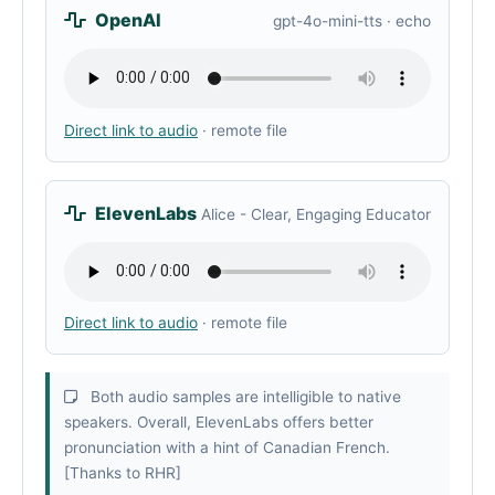
OpenAI
gpt-4o-mini-tts · echo
Direct link to audio
· remote file
ElevenLabs
Alice - Clear, Engaging Educator
Direct link to audio
· remote file
Both audio samples are intelligible to native
speakers. Overall, ElevenLabs offers better
pronunciation with a hint of Canadian French.
[Thanks to RHR]