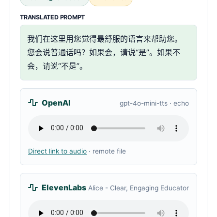
TRANSLATED PROMPT
我们在这里用您觉得最舒服的语言来帮助您。
您会说普通话吗？如果会，请说“是”。如果不
会，请说“不是”。
OpenAI
gpt-4o-mini-tts · echo
Direct link to audio
· remote file
ElevenLabs
Alice - Clear, Engaging Educator