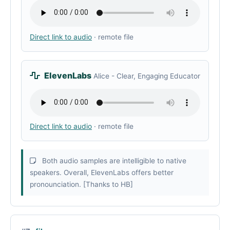
Direct link to audio
· remote file
ElevenLabs
Alice - Clear, Engaging Educator
Direct link to audio
· remote file
Both audio samples are intelligible to native
speakers. Overall, ElevenLabs offers better
pronounciation. [Thanks to HB]