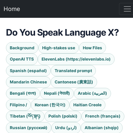
Home
Do You Speak Language X?
Background
High-stakes use
How Files
OpenAI TTS
ElevenLabs (https://elevenlabs.io)
Spanish (español)
Translated prompt
Mandarin Chinese
Cantonese (廣東話)
Bengali (বাংলা)
Nepali (नेपाली)
Arabic (العربية)
Filipino /
Korean (한국어)
Haitian Creole
Tibetan (བོད་སྐད)
Polish (polski)
French (français)
Russian (русский)
Urdu (اردو)
Albanian (shqip)