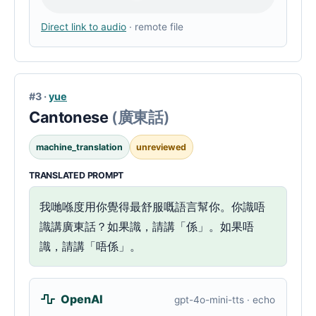
Direct link to audio
· remote file
#3 ·
yue
Cantonese
(廣東話)
machine_translation
unreviewed
TRANSLATED PROMPT
我哋喺度用你覺得最舒服嘅語言幫你。你識唔
識講廣東話？如果識，請講「係」。如果唔
識，請講「唔係」。
OpenAI
gpt-4o-mini-tts · echo