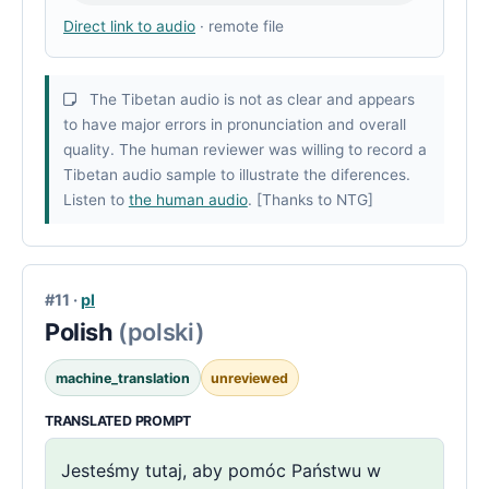
Direct link to audio
· remote file
The Tibetan audio is not as clear and appears
to have major errors in pronunciation and overall
quality. The human reviewer was willing to record a
Tibetan audio sample to illustrate the diferences.
Listen to
the human audio
. [Thanks to NTG]
#11 ·
pl
Polish
(polski)
machine_translation
unreviewed
TRANSLATED PROMPT
Jesteśmy tutaj, aby pomóc Państwu w