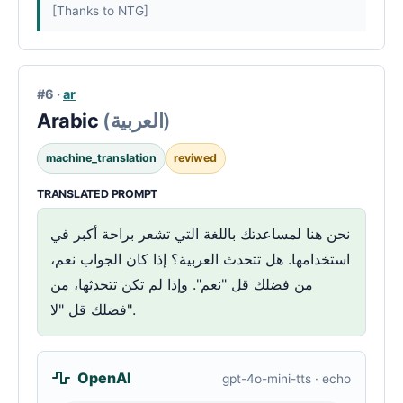
[Thanks to NTG]
#6 ·
ar
Arabic
(العربية)
machine_translation
reviwed
TRANSLATED PROMPT
نحن هنا لمساعدتك باللغة التي تشعر براحة أكبر في
استخدامها. هل تتحدث العربية؟ إذا كان الجواب نعم،
من فضلك قل "نعم". وإذا لم تكن تتحدثها، من
فضلك قل "لا".
OpenAI
gpt-4o-mini-tts · echo