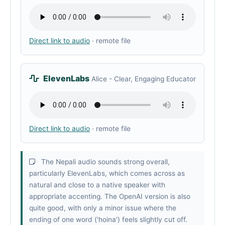
Direct link to audio
· remote file
ElevenLabs
Alice - Clear, Engaging Educator
Direct link to audio
· remote file
The Nepali audio sounds strong overall,
particularly ElevenLabs, which comes across as
natural and close to a native speaker with
appropriate accenting. The OpenAI version is also
quite good, with only a minor issue where the
ending of one word ('hoina') feels slightly cut off.