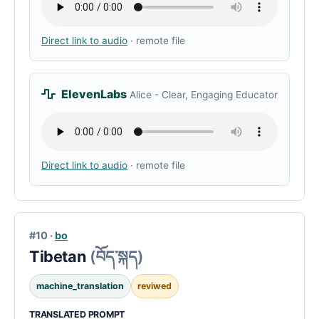
Direct link to audio
· remote file
ElevenLabs
Alice - Clear, Engaging Educator
Direct link to audio
· remote file
#10 ·
bo
Tibetan
(བོད་སྐད)
machine_translation
reviwed
TRANSLATED PROMPT