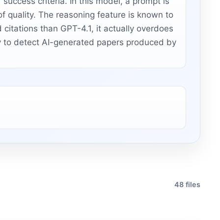
 success criteria. In this model, a prompt is
of quality. The reasoning feature is known to
citations than GPT-4.1, it actually overdoes
asy to detect AI-generated papers produced by
48 files