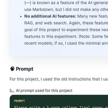
(—) is known as a feature of the AI-generat
use Markdown, but I did not make any othe
No additional AI features:
Many new featur
RAG, and web search. Again, these features 
goal of this project to experiment these ne
features in this experiment. (Note: Some fe
recent models; if so, I used the minimal am
🧠 Prompt
For this project, I used the old instructions that I
AI prompt used for this project
PROMPT
Please write a 5-page college final paper o