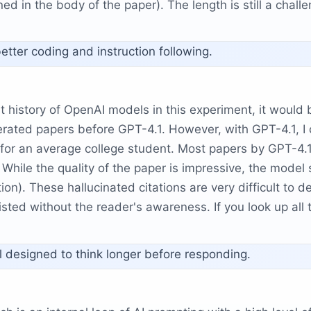
ed in the body of the paper). The length is still a challe
better coding and instruction following.
nt history of OpenAI models in this experiment, it would
ated papers before GPT-4.1. However, with GPT-4.1, I c
 for an average college student. Most papers by GPT-4.1 
 While the quality of the paper is impressive, the mode
on). These hallucinated citations are very difficult to 
sted without the reader's awareness. If you look up all t
l designed to think longer before responding.