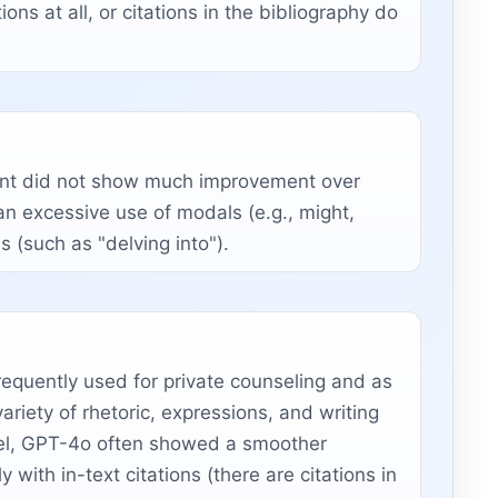
ons at all, or citations in the bibliography do
ment did not show much improvement over
an excessive use of modals (e.g., might,
s (such as "delving into").
quently used for private counseling and as
riety of rhetoric, expressions, and writing
evel, GPT-4o often showed a smoother
with in-text citations (there are citations in