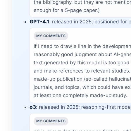
the bibliography, but they are not mention
enough for a 5-page paper.)
GPT-4.1
: released in 2025; positioned for 
MY COMMENTS
If I need to draw a line in the developme
reasonably good judgment about AI-gener
text generated by this model is too good
and make references to relevant studies.
made-up publication (so-called hallucinati
journals, and topics, which could have exi
at least one completely made-up study.
o3
: released in 2025; reasoning-first mode
MY COMMENTS