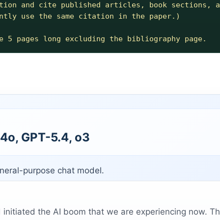
tion and cite published articles, book sections, a
ntly use the same citation in the paper.) 

4o, GPT-5.4, o3
eneral-purpose chat model.
initiated the AI boom that we are experiencing now. Th