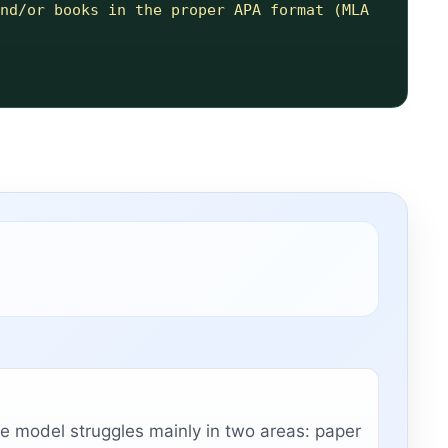
nd/or books in the proper APA format (MLA 
e model struggles mainly in two areas: paper