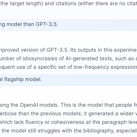
he target length) and citations (either there are no citati
ing model than GPT-3.5.
mproved version of GPT-3.5. Its outputs in this experi
umber of idiosyncrasies of AI-generated texts, such as 
frequent use of a specific set of low-frequency expression
l flagship model.
 the OpenAI models. This is the model that people fre
erbose than the previous models; it generated a wider va
, which lack fluency or cohesiveness at the paragraph l
e model still struggles with the bibliography, especially 