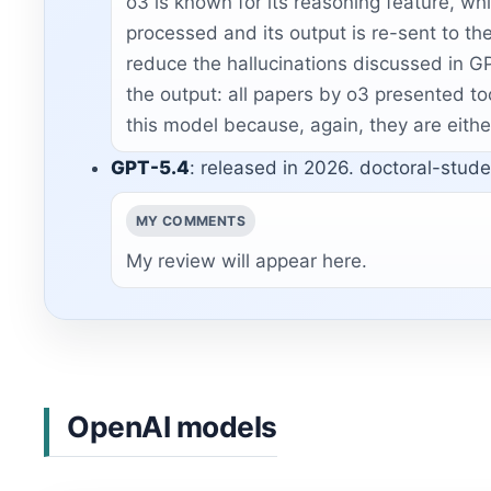
o3 is known for its reasoning feature, whic
processed and its output is re-sent to th
reduce the hallucinations discussed in GP
the output: all papers by o3 presented to
this model because, again, they are eithe
GPT-5.4
: released in 2026. doctoral-studen
MY COMMENTS
My review will appear here.
OpenAI models