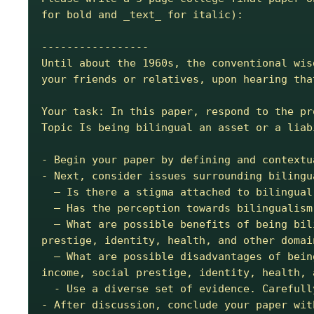
for bold and _text_ for italic):

-----------------

Until about the 1960s, the conventional wis
your friends or relatives, upon hearing tha
Your task: In this paper, respond to the pro
Topic Is being bilingual an asset or a liab
- Begin your paper by defining and contextu
- Next, consider issues surrounding bilingu
  – Is there a stigma attached to bilingual speakers in the American society?

  – Has the perception towards bilingualism changed over time in the U.S.?

  – What are possible benefits of being bilingual? Is there any evidence for bilingual benefits in cognition, career and income, social 
prestige, identity, health, and other domain
  – What are possible disadvantages of being bilingual? Is there any evidence for bilingual disadvantages in cognition, career and 
income, social prestige, identity, health, 
  - Use a diverse set of evidence. Carefully select both quantitative and qualitative evidence to support your conclusion.

- After discussion, conclude your paper wit