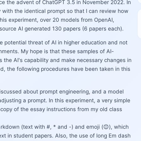
ince the advent of ChatGPT 3.5 in November 2022. In
 with the identical prompt so that I can review how
 this experiment, over 20 models from OpenAI,
source AI generated 130 papers (6 papers each).
e potential threat of AI in higher education and not
gnments. My hope is that these samples of AI-
s the AI's capability and make necessary changes in
d, the following procedures have been taken in this
scussed about prompt engineering, and a model
adjusting a prompt. In this experiment, a very simple
copy of the essay instructions from my old class
arkdown (text with #, * and -) and emoji (😊), which
xt in student papers. Also, the use of long Em dash