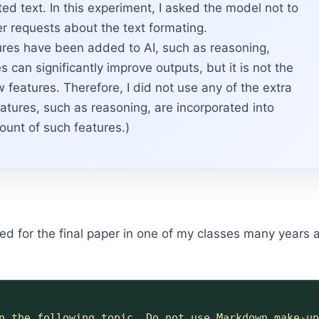
ed text. In this experiment, I asked the model not to
r requests about the text formating.
es have been added to AI, such as reasoning,
can significantly improve outputs, but it is not the
w features. Therefore, I did not use any of the extra
atures, such as reasoning, are incorporated into
ount of such features.)
 used for the final paper in one of my classes many years
n the following topic. Do not use Markdown make-up