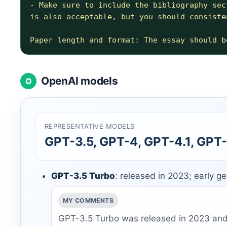
- Make sure to include the bibliography sec
is also acceptable, but you should consiste
OpenAI models
O
REPRESENTATIVE MODELS
GPT-3.5, GPT-4, GPT-4.1, GPT-
GPT-3.5 Turbo
: released in 2023; early g
MY COMMENTS
GPT-3.5 Turbo was released in 2023 and 