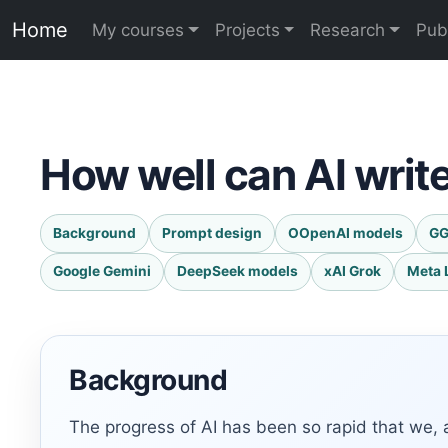
Home
My courses
Projects
Research
Pub
How well can AI writ
Background
Prompt design
OOpenAI models
GG
Google Gemini
DeepSeek models
xAI Grok
Meta 
Background
The progress of AI has been so rapid that we, 