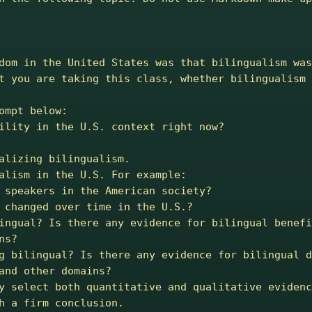
dom in the United States was that bilingualism was
t you are taking this class, whether bilingualism 
mpt below:

ility in the U.S. context right now?

alizing bilingualism.

alism in the U.S. For example:

s?

and other domains?

h a firm conclusion.
