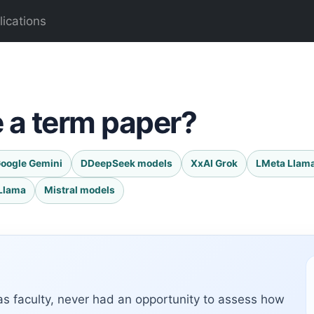
lications
e a term paper?
oogle Gemini
DDeepSeek models
XxAI Grok
LMeta Llam
Llama
Mistral models
as faculty, never had an opportunity to assess how