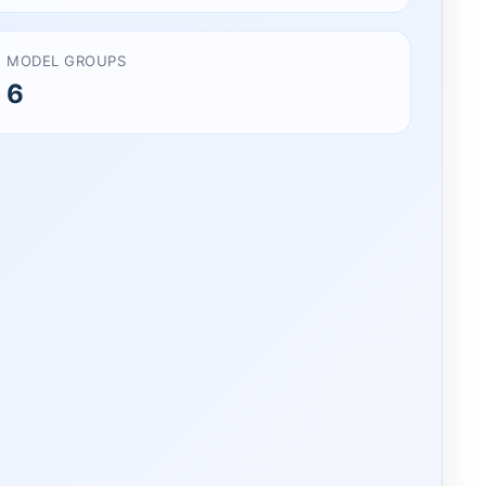
MODEL GROUPS
6