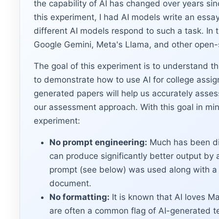
the capability of AI has changed over years s
this experiment, I had AI models write an essay
different AI models respond to such a task. In
Google Gemini, Meta's Llama, and other open-
The goal of this experiment is to understand th
to demonstrate how to use AI for college assi
generated papers will help us accurately asses
our assessment approach. With this goal in min
experiment:
No prompt engineering:
Much has been di
can produce significantly better output by 
prompt (see below) was used along with a 
document.
No formatting:
It is known that AI loves M
are often a common flag of AI-generated te