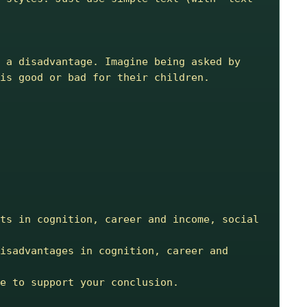
 a disadvantage. Imagine being asked by 
is good or bad for their children.
