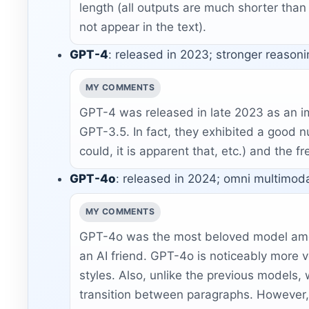
length (all outputs are much shorter than t
not appear in the text).
GPT-4
: released in 2023; stronger reason
MY COMMENTS
GPT-4 was released in late 2023 as an i
GPT-3.5. In fact, they exhibited a good n
could, it is apparent that, etc.) and the 
GPT-4o
: released in 2024; omni multimoda
MY COMMENTS
GPT-4o was the most beloved model among
an AI friend. GPT-4o is noticeably more v
styles. Also, unlike the previous models
transition between paragraphs. However, th