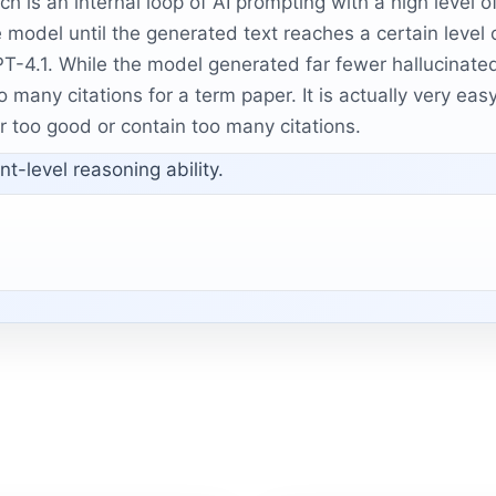
h is an internal loop of AI prompting with a high level of
e model until the generated text reaches a certain level 
T-4.1. While the model generated far fewer hallucinated 
o many citations for a term paper. It is actually very e
r too good or contain too many citations.
t-level reasoning ability.