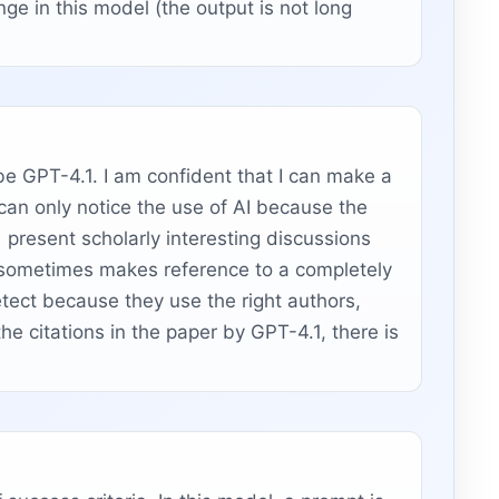
nge in this model (the output is not long
 be GPT-4.1. I am confident that I can make a
an only notice the use of AI because the
present scholarly interesting discussions
l sometimes makes reference to a completely
detect because they use the right authors,
he citations in the paper by GPT-4.1, there is