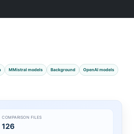
a
MMistral models
Background
OpenAI models
COMPARISON FILES
126