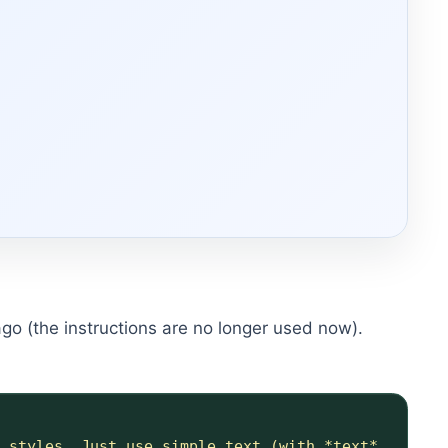
 ago (the instructions are no longer used now).
 styles. Just use simple text (with *text* 